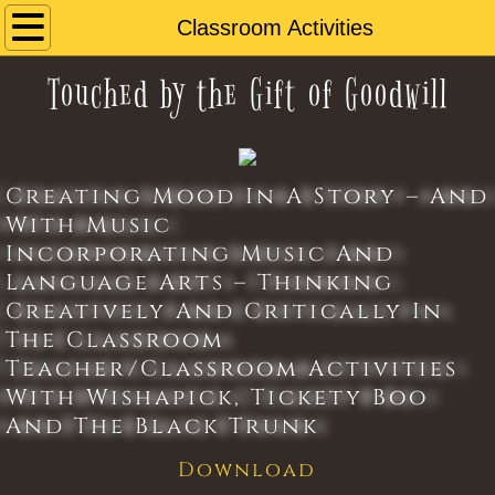
Home
Classroom Activities
Touched by the Gift of Goodwill
About
Book
Creating Mood In A Story – And
Music
With Music
Incorporating Music And
Reviews
Language Arts – Thinking
Creatively And Critically In
Wishapick
The Classroom
Contact Us
Teacher/Classroom Activities
With Wishapick, Tickety Boo
Classroom Activities
And The Black Trunk
Download
Book Club