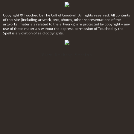
Podcast
Copyright © Touched by The Gift of Goodwill. All rights reserved. All contents
of this site (including artwork, text, photos, other representations of the
artworks, materials related to the artworks) are protected by copyright – any
use of these materials without the express permission of Touched by the
Spell is a violation of said copyrights.​
View Desktop Version