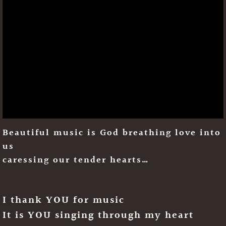
Beautiful music is God breathing love into
us
caressing our tender hearts…
I thank YOU for music
It is YOU singing through my heart