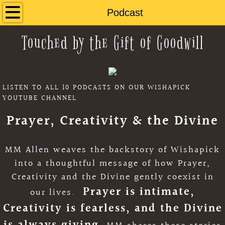
Home
Podcast
Touched by the Gift of Goodwill
About
Book
LISTEN TO ALL 10 PODCASTS ON OUR WISHAPICK
Music
YOUTUBE CHANNEL
Reviews
Prayer, Creativity & the Divine
Wishapick
MM Allen weaves the backstory of Wishapick
into a thoughtful message of how Prayer,
Contact Us
Creativity and the Divine gently coexist in
Prayer is intimate,
our lives.
Classroom Activities
Creativity is fearless, and the Divine
Book Club