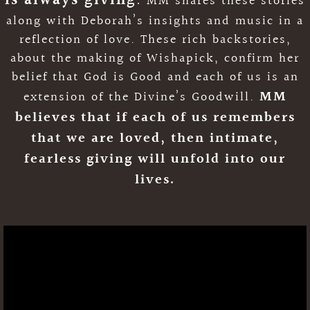
is always giving
.
MM shares these stories
along with Deborah’s insights and music in a
Podcast
reflection of love. These rich backstories,
about the making of Wishapick, confirm her
belief that God is Good and each of us is an
MM
extension of the Divine’s Goodwill.
believes that if each of us remembers
that we are loved, then intimate,
fearless giving will unfold into our
lives
.